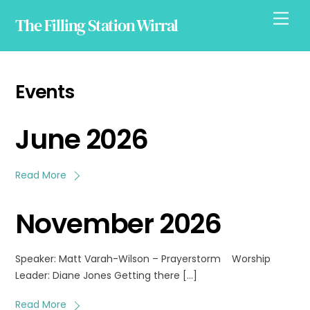
Skip
Men
The Filling Station Wirral
to
content
Events
June 2026
Read More
November 2026
Speaker: Matt Varah-Wilson – Prayerstorm Worship
Leader: Diane Jones Getting there […]
Read More