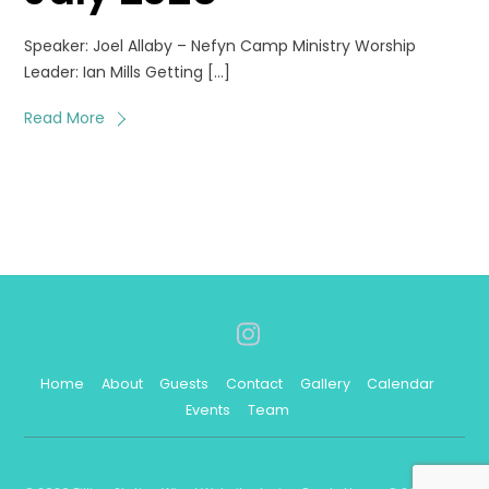
Speaker: Joel Allaby – Nefyn Camp Ministry Worship
Leader: Ian Mills Getting […]
Read More
Instagram
Home
About
Guests
Contact
Gallery
Calendar
Events
Team