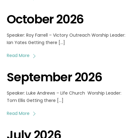
October 2026
Speaker: Roy Farrell – Victory Outreach Worship Leader:
Ian Yates Getting there […]
Read More
September 2026
Speaker: Luke Andrews – Life Church Worship Leader:
Tom Ellis Getting there […]
Read More
July 2026