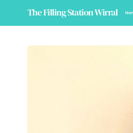
Skip
The Filling Station Wirral
to
Ho
content