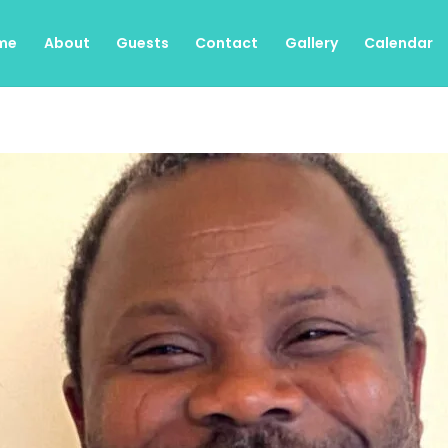
me
About
Guests
Contact
Gallery
Calendar