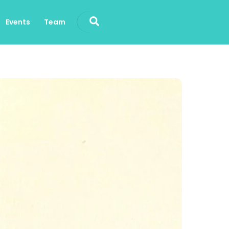
Search
Events
Team