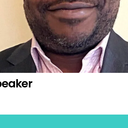
peaker