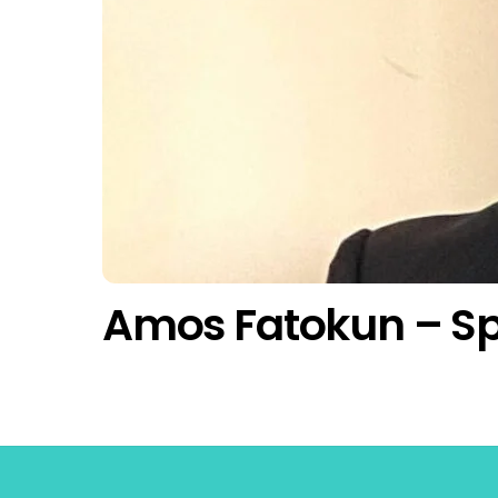
Amos Fatokun – S