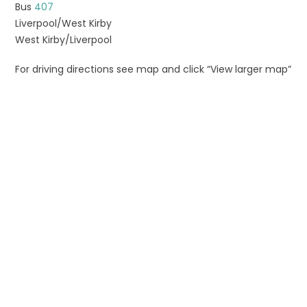
Bus
407
Liverpool/West Kirby
West Kirby/Liverpool
For driving directions see map and click “View larger map”