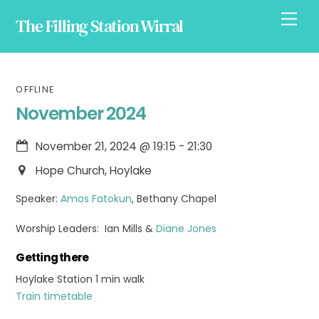
Skip
Men
The Filling Station Wirral
to
content
OFFLINE
November 2024
November 21, 2024
@
19:15
-
21:30
Hope Church, Hoylake
Speaker:
Amos Fatokun
, Bethany Chapel
Worship Leaders: Ian Mills &
Diane Jones
Getting there
Hoylake Station 1 min walk
Train timetable